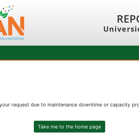
REP
Universi
 your request due to maintenance downtime or capacity prob
Take me to the home page