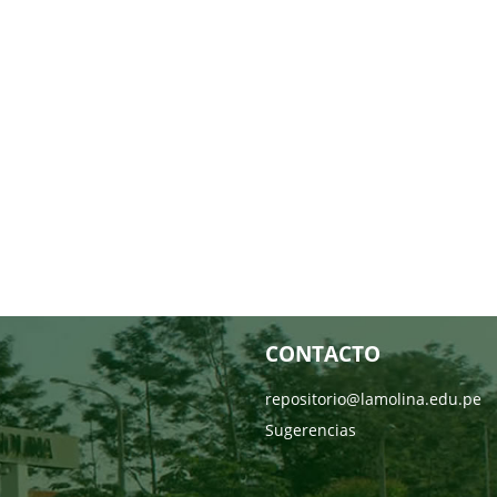
CONTACTO
repositorio@lamolina.edu.pe
Sugerencias