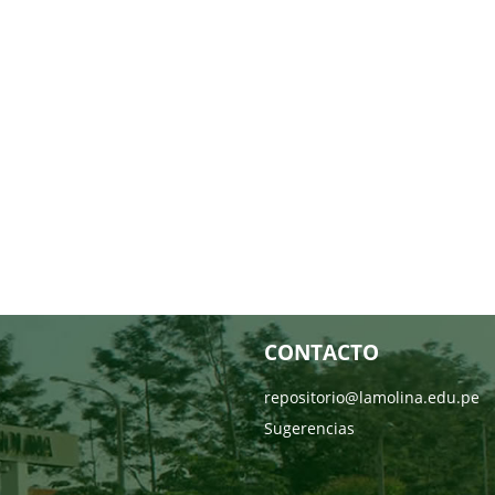
CONTACTO
repositorio@lamolina.edu.pe
Sugerencias