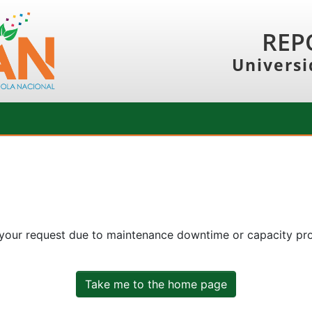
REP
Universi
 your request due to maintenance downtime or capacity prob
Take me to the home page