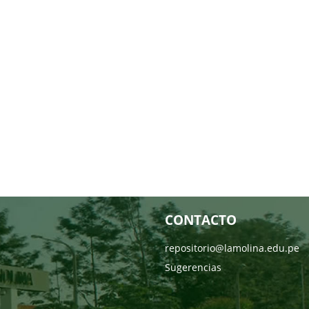
CONTACTO
repositorio@lamolina.edu.pe
Sugerencias