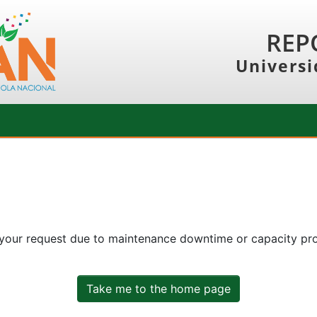
REP
Universi
 your request due to maintenance downtime or capacity prob
Take me to the home page