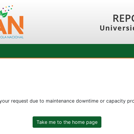
REP
Universi
 your request due to maintenance downtime or capacity prob
Take me to the home page