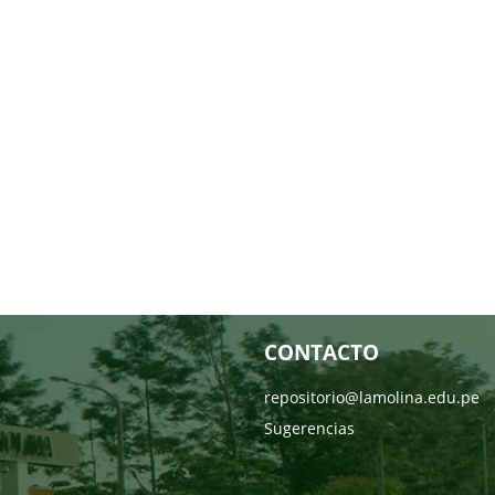
CONTACTO
repositorio@lamolina.edu.pe
Sugerencias