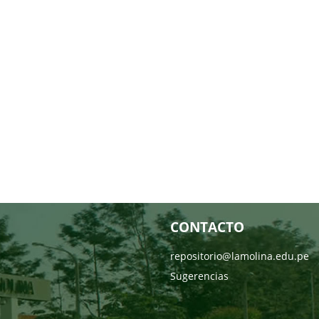
CONTACTO
repositorio@lamolina.edu.pe
Sugerencias