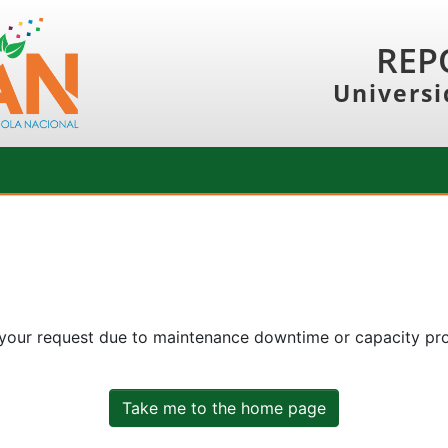
REP
Universi
 your request due to maintenance downtime or capacity prob
Take me to the home page