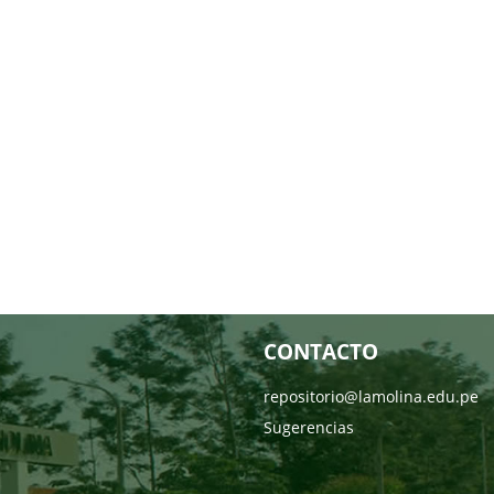
CONTACTO
repositorio@lamolina.edu.pe
Sugerencias