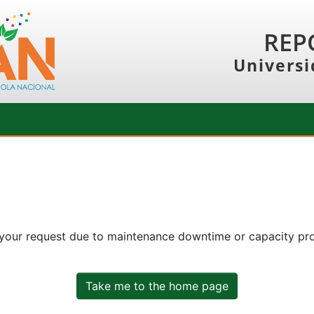
REP
Universi
 your request due to maintenance downtime or capacity prob
Take me to the home page