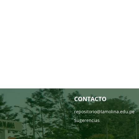
CONTACTO
repositorio@lamolina.edu.pe
Sugerencias