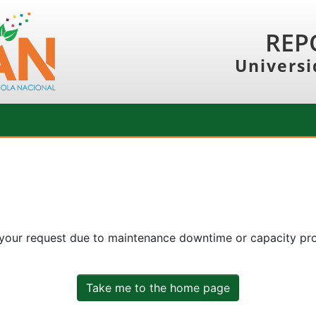
REP
Universi
 your request due to maintenance downtime or capacity prob
Take me to the home page