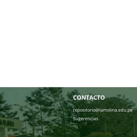
CONTACTO
repositorio@lamolina.edu.pe
Sugerencias