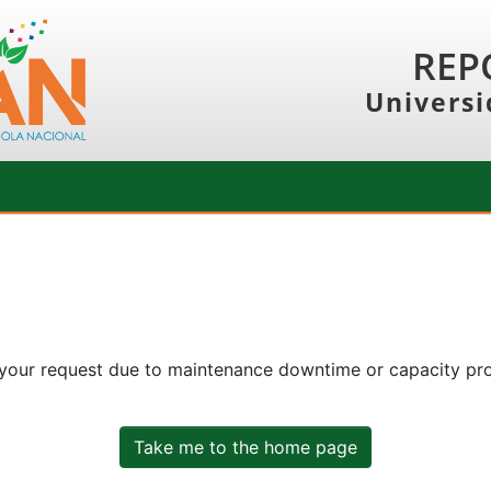
REP
Universi
 your request due to maintenance downtime or capacity prob
Take me to the home page