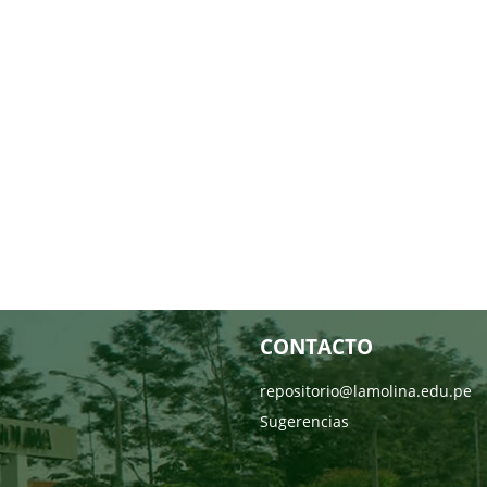
CONTACTO
repositorio@lamolina.edu.pe
Sugerencias