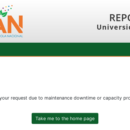
REP
Universi
 your request due to maintenance downtime or capacity prob
Take me to the home page