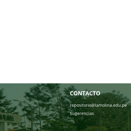
CONTACTO
repositorio@lamolina.edu.pe
Sugerencias