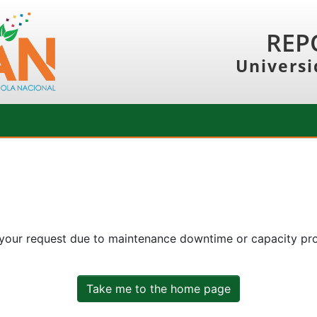
REP
Universi
 your request due to maintenance downtime or capacity prob
Take me to the home page