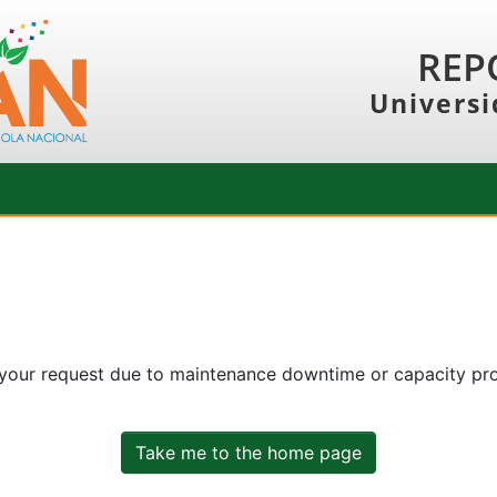
REP
Universi
 your request due to maintenance downtime or capacity prob
Take me to the home page