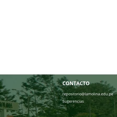
CONTACTO
repositorio@lamolina.edu.pe
Sugerencias