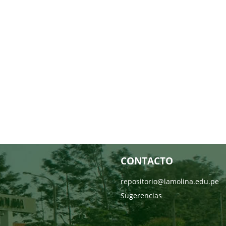
CONTACTO
repositorio@lamolina.edu.pe
Sugerencias