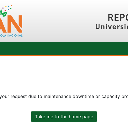
REP
Universi
 your request due to maintenance downtime or capacity prob
Take me to the home page