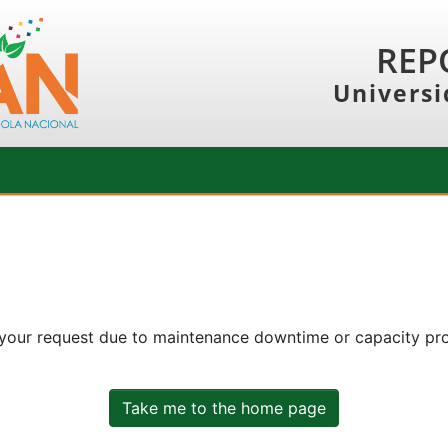
REP
Universi
 your request due to maintenance downtime or capacity prob
Take me to the home page