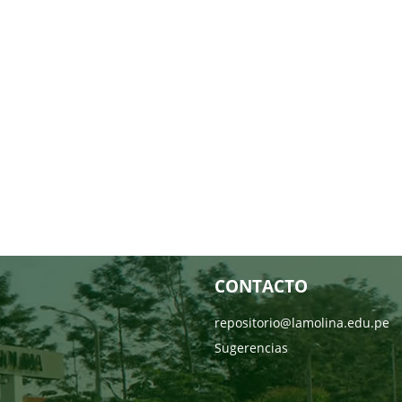
CONTACTO
repositorio@lamolina.edu.pe
Sugerencias