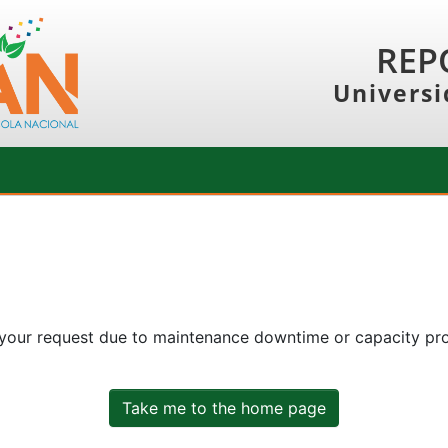
REP
Universi
 your request due to maintenance downtime or capacity prob
Take me to the home page