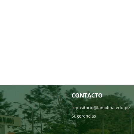
CONTACTO
repositorio@lamolina.edu.pe
Sugerencias