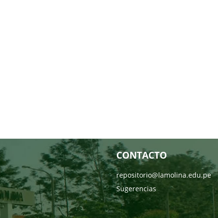
CONTACTO
repositorio@lamolina.edu.pe
Sugerencias