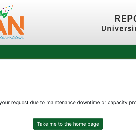
REP
Universi
 your request due to maintenance downtime or capacity prob
Take me to the home page