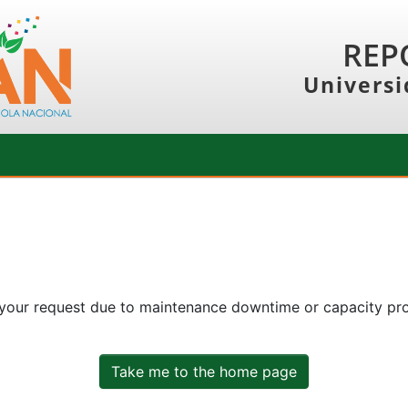
REP
Universi
 your request due to maintenance downtime or capacity prob
Take me to the home page