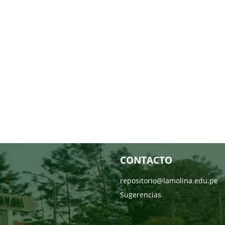
CONTACTO
repositorio@lamolina.edu.pe
Sugerencias