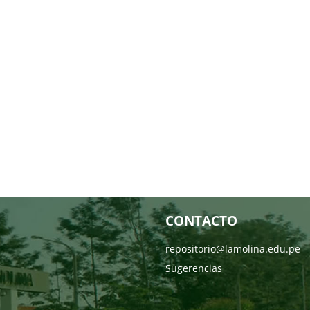
CONTACTO
repositorio@lamolina.edu.pe
Sugerencias