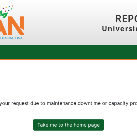
REP
Universi
 your request due to maintenance downtime or capacity prob
Take me to the home page