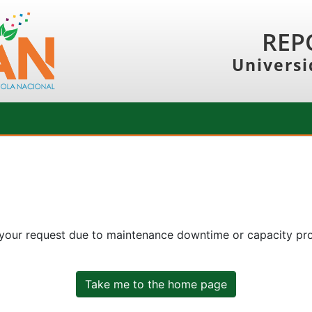
REP
Universi
 your request due to maintenance downtime or capacity prob
Take me to the home page