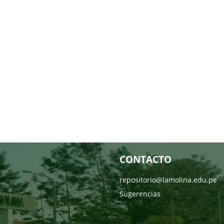
CONTACTO
repositorio@lamolina.edu.pe
Sugerencias