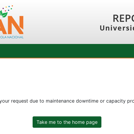
REP
Universi
 your request due to maintenance downtime or capacity prob
Take me to the home page