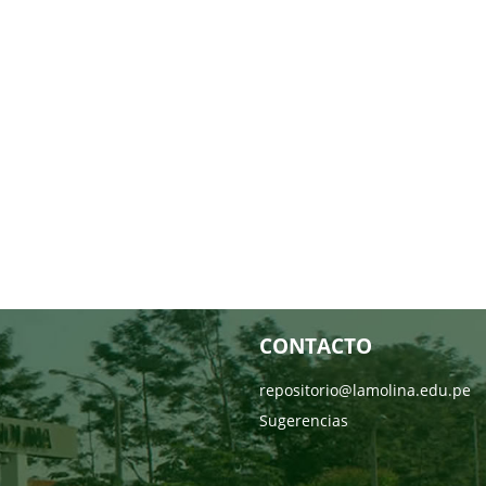
CONTACTO
repositorio@lamolina.edu.pe
Sugerencias