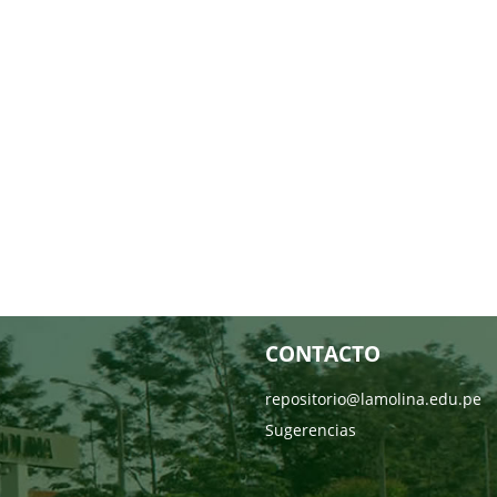
CONTACTO
repositorio@lamolina.edu.pe
Sugerencias