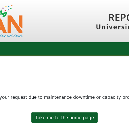
REP
Universi
 your request due to maintenance downtime or capacity prob
Take me to the home page