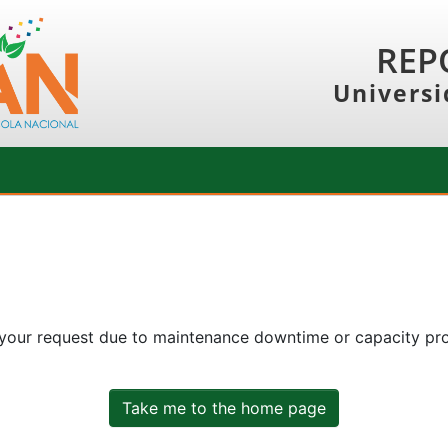
REP
Universi
 your request due to maintenance downtime or capacity prob
Take me to the home page