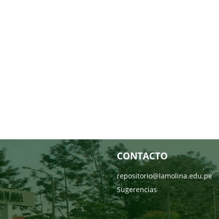
CONTACTO
repositorio@lamolina.edu.pe
Sugerencias