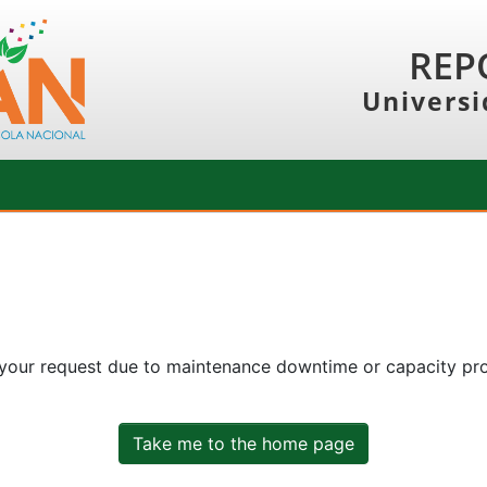
REP
Universi
 your request due to maintenance downtime or capacity prob
Take me to the home page