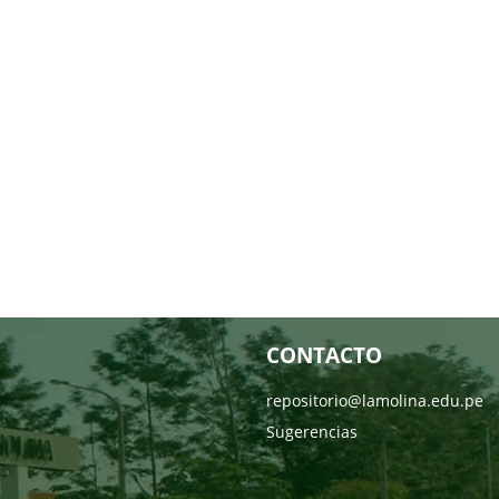
CONTACTO
repositorio@lamolina.edu.pe
Sugerencias