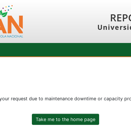
REP
Universi
 your request due to maintenance downtime or capacity prob
Take me to the home page