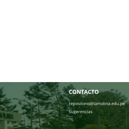
CONTACTO
repositorio@lamolina.edu.pe
Sugerencias