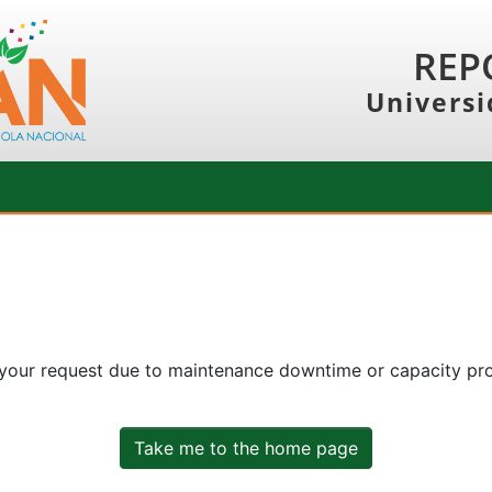
REP
Universi
 your request due to maintenance downtime or capacity prob
Take me to the home page