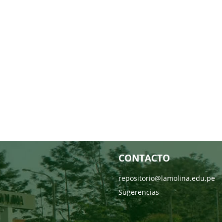
CONTACTO
repositorio@lamolina.edu.pe
Sugerencias