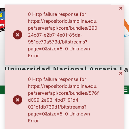
×
0 Http failure response for
https://repositorio.lamolina.edu.
pe/server/api/core/bundles/290
24c87-e2b7-4e01-85da-
951cc79a573d/bitstreams?
REPOSITORIO
page=0&size=5: 0 Unknown
Error
INSTITUCIONAL
Universidad Nacional Agraria La
×
Molina
0 Http failure response for
https://repositorio.lamolina.edu.
pe/server/api/core/bundles/576f
d099-2a93-4bd7-91d4-
500
021c1db739d1/bitstreams?
Service unavailable
page=0&size=5: 0 Unknown
og
Error
(current)