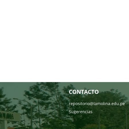
CONTACTO
repositorio@lamolina.edu.pe
Sugerencias