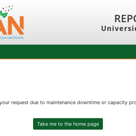
REP
Universi
 your request due to maintenance downtime or capacity prob
Take me to the home page