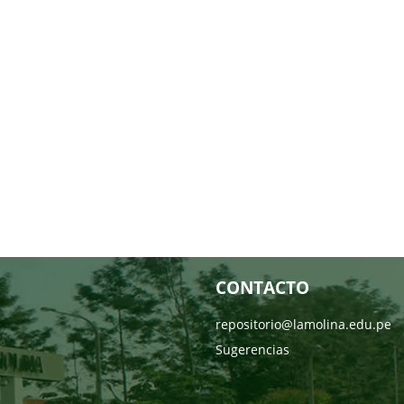
CONTACTO
repositorio@lamolina.edu.pe
Sugerencias