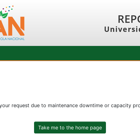
REP
Universi
 your request due to maintenance downtime or capacity prob
Take me to the home page