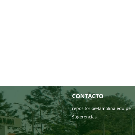
CONTACTO
repositorio@lamolina.edu.pe
Sugerencias