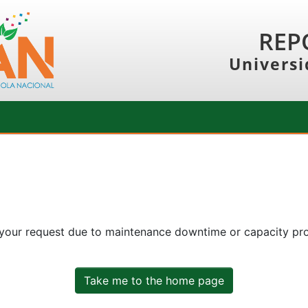
REP
Universi
 your request due to maintenance downtime or capacity prob
Take me to the home page