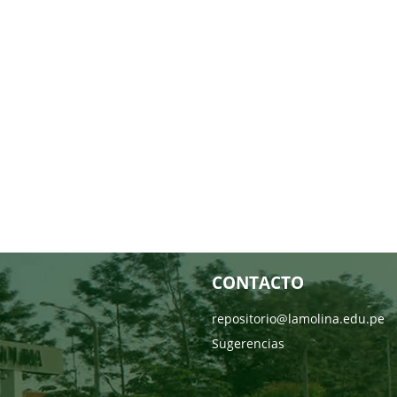
CONTACTO
repositorio@lamolina.edu.pe
Sugerencias