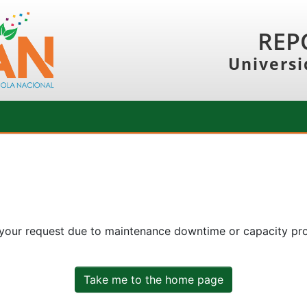
REP
Universi
 your request due to maintenance downtime or capacity prob
Take me to the home page