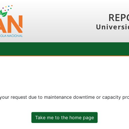
REP
Universi
 your request due to maintenance downtime or capacity prob
Take me to the home page