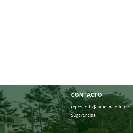
CONTACTO
repositorio@lamolina.edu.pe
Sugerencias