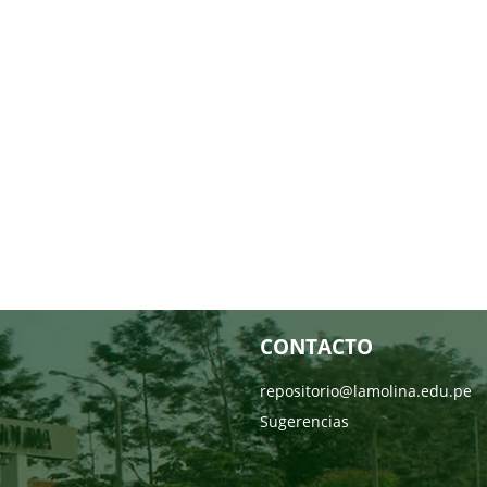
CONTACTO
repositorio@lamolina.edu.pe
Sugerencias