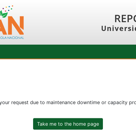
REP
Universi
 your request due to maintenance downtime or capacity prob
Take me to the home page