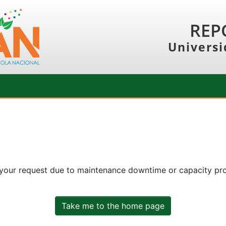
REP
Universi
 your request due to maintenance downtime or capacity prob
Take me to the home page