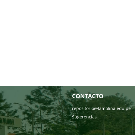
CONTACTO
repositorio@lamolina.edu.pe
Sugerencias