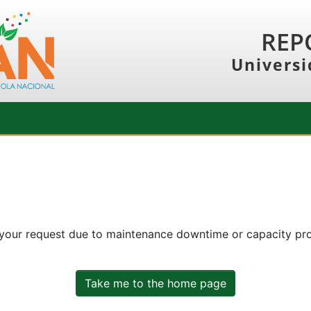
REP
Universi
 your request due to maintenance downtime or capacity prob
Take me to the home page