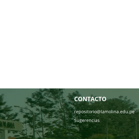
CONTACTO
repositorio@lamolina.edu.pe
Sugerencias