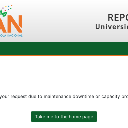
REP
Universi
 your request due to maintenance downtime or capacity prob
Take me to the home page