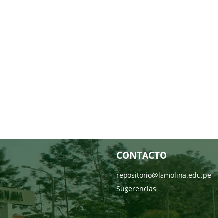
CONTACTO
repositorio@lamolina.edu.pe
Sugerencias