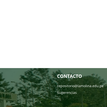
CONTACTO
repositorio@lamolina.edu.pe
Sugerencias