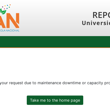
REP
Universi
 your request due to maintenance downtime or capacity prob
Take me to the home page