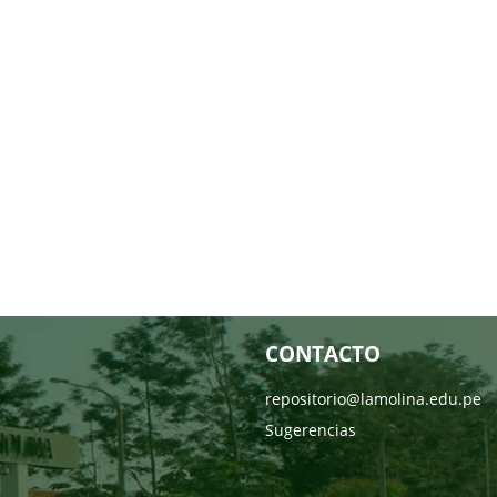
CONTACTO
repositorio@lamolina.edu.pe
Sugerencias