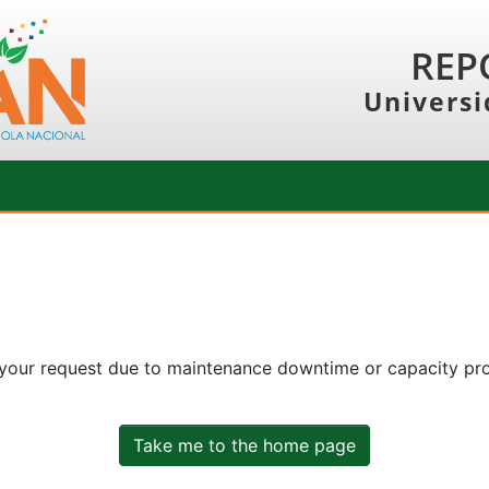
REP
Universi
 your request due to maintenance downtime or capacity prob
Take me to the home page