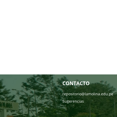
CONTACTO
repositorio@lamolina.edu.pe
Sugerencias