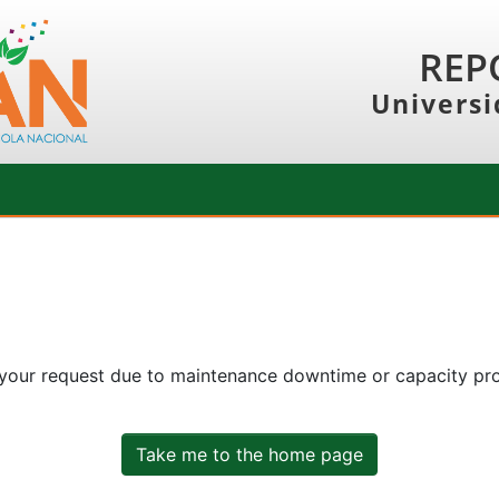
REP
Universi
 your request due to maintenance downtime or capacity prob
Take me to the home page