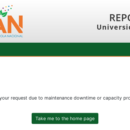
REP
Universi
 your request due to maintenance downtime or capacity prob
Take me to the home page