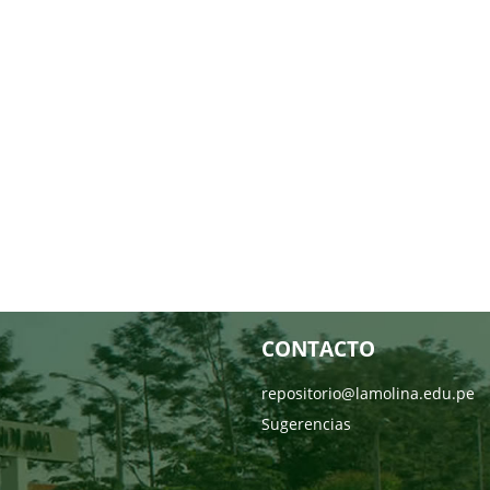
CONTACTO
repositorio@lamolina.edu.pe
Sugerencias