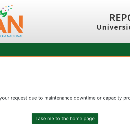
REP
Universi
 your request due to maintenance downtime or capacity prob
Take me to the home page