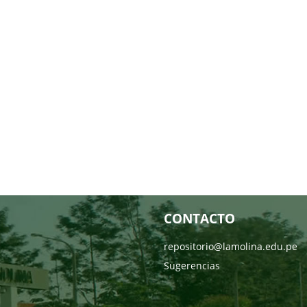
CONTACTO
repositorio@lamolina.edu.pe
Sugerencias