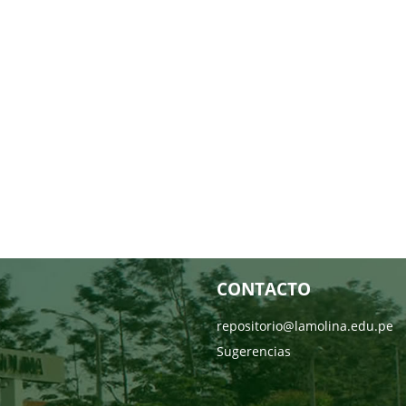
CONTACTO
repositorio@lamolina.edu.pe
Sugerencias