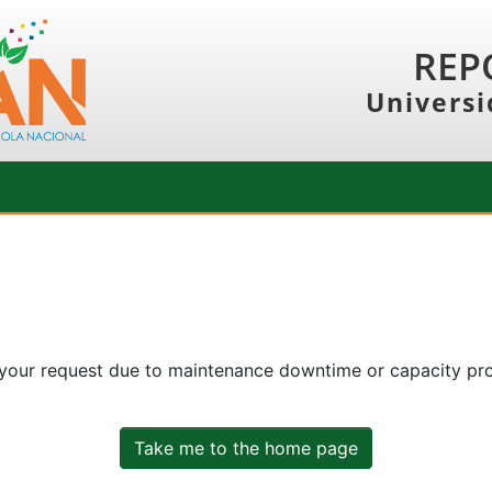
REP
Universi
 your request due to maintenance downtime or capacity prob
Take me to the home page