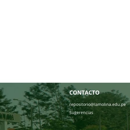
CONTACTO
repositorio@lamolina.edu.pe
Sugerencias