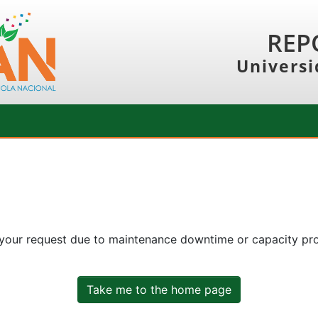
REP
Universi
 your request due to maintenance downtime or capacity prob
Take me to the home page