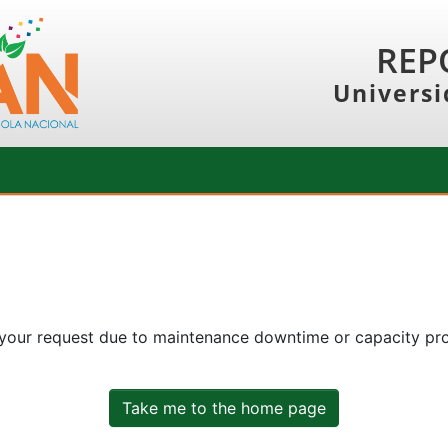
REP
Universi
 your request due to maintenance downtime or capacity prob
Take me to the home page