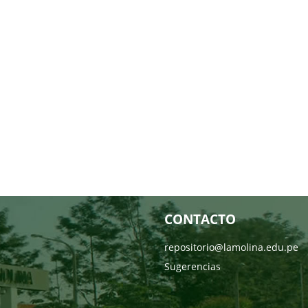
CONTACTO
repositorio@lamolina.edu.pe
Sugerencias