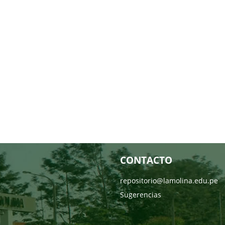
CONTACTO
repositorio@lamolina.edu.pe
Sugerencias