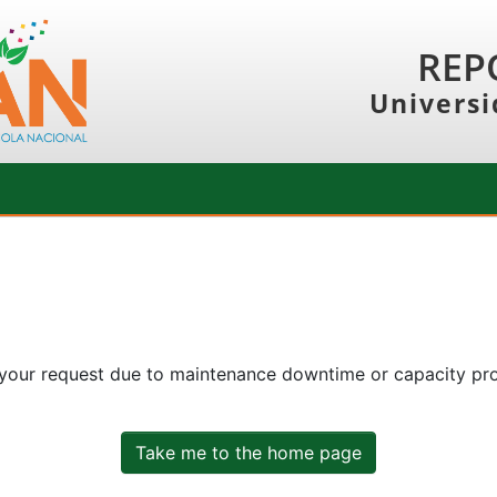
REP
Universi
 your request due to maintenance downtime or capacity prob
Take me to the home page