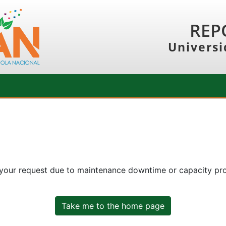
REP
Universi
 your request due to maintenance downtime or capacity prob
Take me to the home page