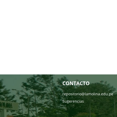
CONTACTO
repositorio@lamolina.edu.pe
Sugerencias