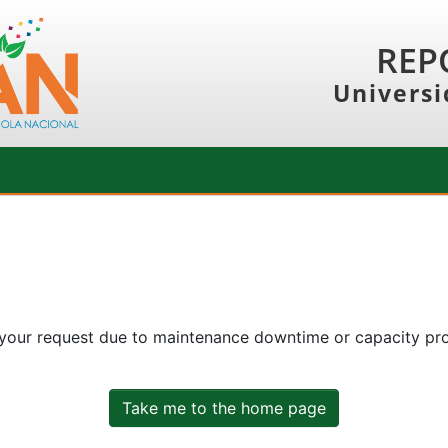
REP
Universi
 your request due to maintenance downtime or capacity prob
Take me to the home page