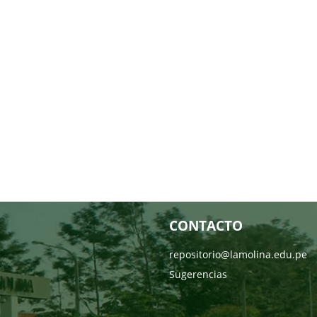
CONTACTO
repositorio@lamolina.edu.pe
Sugerencias