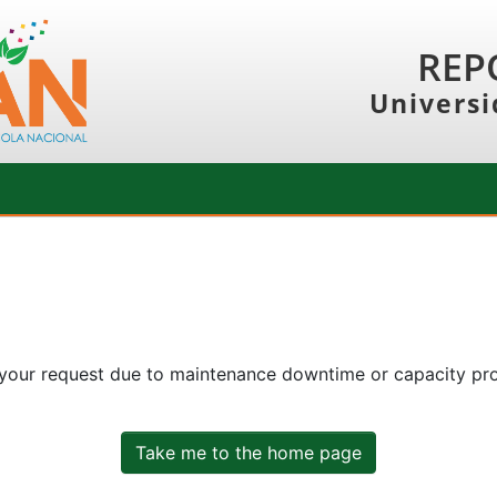
REP
Universi
 your request due to maintenance downtime or capacity prob
Take me to the home page