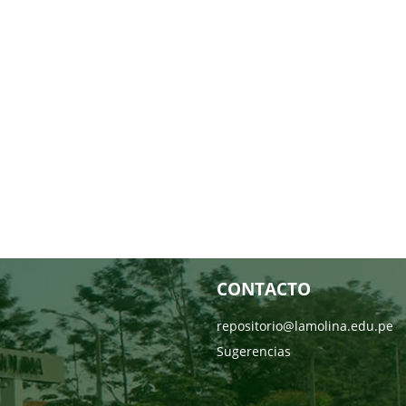
CONTACTO
repositorio@lamolina.edu.pe
Sugerencias