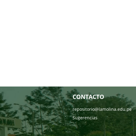
CONTACTO
repositorio@lamolina.edu.pe
Sugerencias