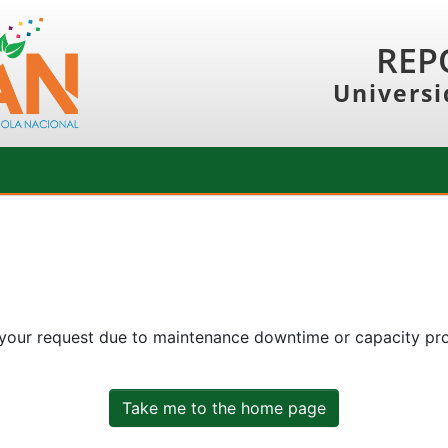
REP
Universi
 your request due to maintenance downtime or capacity prob
Take me to the home page