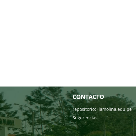
CONTACTO
repositorio@lamolina.edu.pe
Sugerencias