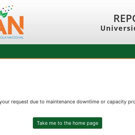
REP
Universi
 your request due to maintenance downtime or capacity prob
Take me to the home page