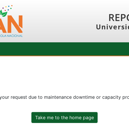
REP
Universi
 your request due to maintenance downtime or capacity prob
Take me to the home page