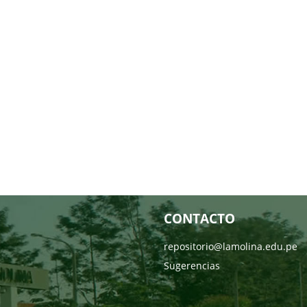
CONTACTO
repositorio@lamolina.edu.pe
Sugerencias