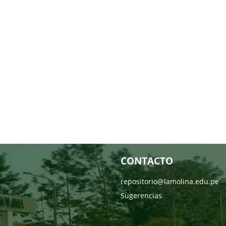
CONTACTO
repositorio@lamolina.edu.pe
Sugerencias