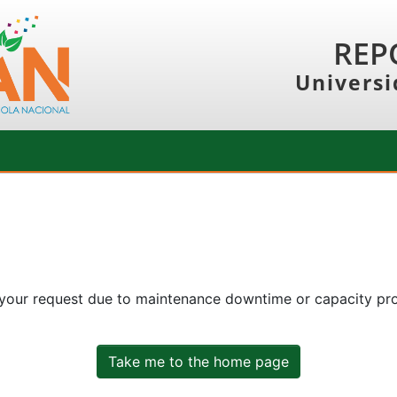
REP
Universi
 your request due to maintenance downtime or capacity prob
Take me to the home page